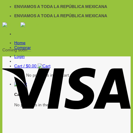
Skip
ENVIAMOS A TODA LA REPÚBLICA MEXICANA
to
ENVIAMOS A TODA LA REPÚBLICA MEXICANA
content
Home
Comprar
Coming soon…
Login
Cart /
$
0.00
No products in the cart.
Cart
No products in the cart.