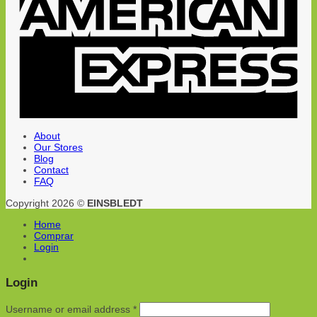
About
Our Stores
Blog
Contact
FAQ
Copyright 2026 ©
EINSBLEDT
Home
Comprar
Login
Login
Username or email address
*